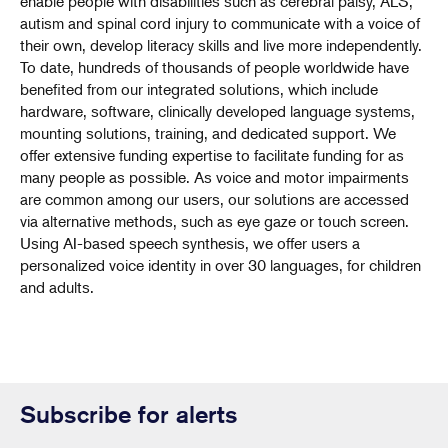
enable people with disabilities such as cerebral palsy, ALS,
autism and spinal cord injury to communicate with a voice of
their own, develop literacy skills and live more independently.
To date, hundreds of thousands of people worldwide have
benefited from our integrated solutions, which include
hardware, software, clinically developed language systems,
mounting solutions, training, and dedicated support. We
offer extensive funding expertise to facilitate funding for as
many people as possible. As voice and motor impairments
are common among our users, our solutions are accessed
via alternative methods, such as eye gaze or touch screen.
Using AI-based speech synthesis, we offer users a
personalized voice identity in over 30 languages, for children
and adults.
Subscribe for alerts