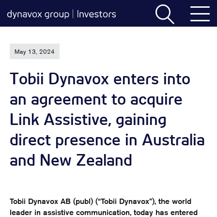
May 13, 2024
Tobii Dynavox enters into
an agreement to acquire
Link Assistive, gaining
direct presence in Australia
and New Zealand
Tobii Dynavox AB (publ) (“Tobii Dynavox”), the world
leader in assistive communication, today has entered