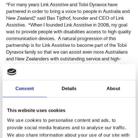
“For many years Link Assistive and Tobii Dynavox have
partnered in order to bring a voice to people in Australia and
New Zealand,” said Bas Tijdhof, founder and CEO of Link
Assistive. “When I founded Link Assistive in 2008, my goal
was to provide people with disabilities access to high quality
communication devices. A natural progression of this
partnership is for Link Assistive to become part of the Tobii
Dynavox family so that we can assist even more Australians
and New Zealanders with outstanding service and high-
quality assistive technologies. I am excited to be part of the
growing Tobii Dynavox global team that is committed to
providing communication aids to those who need a voice.”
Consent
Details
About
Transaction details
The upfront consideration of AU$8 million will be paid in cash
and financed with Tobii Dynavox’s own cash but mainly
This website uses cookies
through an existing revolving credit facility. Additionally, a
potential earn-out consideration of up to AU$5 million in
We use cookies to personalise content and ads, to
cash may be paid to the seller based on the financial
provide social media features and to analyse our traffic.
performance during a period of two years after completion of
We also share information about your use of our site with