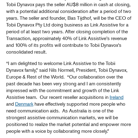
Tobii Dynavox pays the seller AU$8 million in cash at closing,
with a potential additional consideration after a period of two
years. The seller and founder, Bas Tijdhof, will be the CEO of
Tobii Dynavox Pty Ltd doing business as Link Assistive for a
period of at least two years. After closing completion of the
Transaction, approximately 40% of Link Assistive’s revenue
and 100% of its profits will contribute to Tobii Dynavox’s
consolidated result.
“I am delighted to welcome Link Assistive to the Tobii
Dynavox family,” said Nils Normell, President, Tobii Dynavox,
Europe & Rest of the World. “Our collaboration over the
past decade has been very strong and I am consistently
impressed with the commitment and growth of the Link
Assistive team. Our recent reseller acquisitions in
Ireland
and
Denmark
have effectively supported more people who
need communication aids. As Australia is one of the
strongest assistive communication markets, we will be
positioned to realize the market potential and empower more
people with a voice by collaborating more closely.”