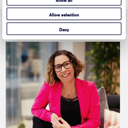
Allow all
Allow selection
Contact
Deny