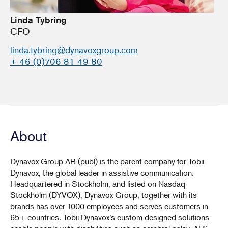
Linda Tybring
CFO
linda.tybring@dynavoxgroup.com
+ 46 (0)706 81 49 80
About
Dynavox Group AB (publ) is the parent company for Tobii
Dynavox, the global leader in assistive communication.
Headquartered in Stockholm, and listed on Nasdaq
Stockholm (DYVOX), Dynavox Group, together with its
brands has over 1000 employees and serves customers in
65+ countries. Tobii Dynavox’s custom designed solutions