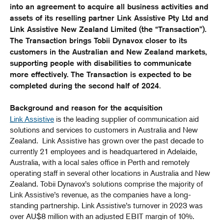
into an agreement to acquire all business activities and
assets of its reselling partner Link Assistive Pty Ltd and
Link Assistive New Zealand Limited (the “Transaction”).
The Transaction brings Tobii Dynavox closer to its
customers in the Australian and New Zealand markets,
supporting people with disabilities to communicate
more effectively. The Transaction is expected to be
.
completed during the second half of 2024
Background and reason for the acquisition
Link Assistive
is the leading supplier of communication aid
solutions and services to customers in Australia and New
Zealand. Link Assistive has grown over the past decade to
currently 21 employees and is headquartered in Adelaide,
Australia, with a local sales office in Perth and remotely
operating staff in several other locations in Australia and New
Zealand. Tobii Dynavox’s solutions comprise the majority of
Link Assistive’s revenue, as the companies have a long-
standing partnership. Link Assistive’s turnover in 2023 was
over AU$8 million with an adjusted EBIT margin of 10%.